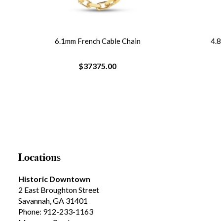
e
6.1mm French Cable Chain
4.
$37375.00
Locations
Historic Downtown
2 East Broughton Street
Savannah, GA 31401
Phone: 912-233-1163