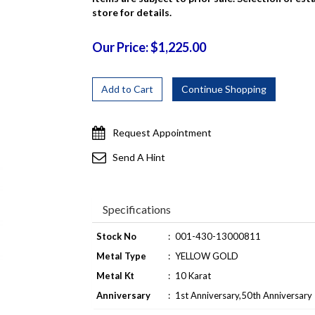
store for details.
Our Price: $1,225.00
Request Appointment
Send A Hint
Specifications
Stock No
:
001-430-13000811
Metal Type
:
YELLOW GOLD
Metal Kt
:
10 Karat
Anniversary
:
1st Anniversary,50th Anniversary