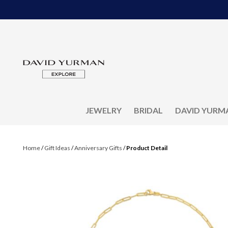
JEWELRY
BRIDAL
DAVID YURM
Home
/
Gift Ideas
/
Anniversary Gifts
/
Product Detail