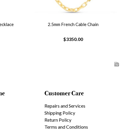
ecklace
2.5mm French Cable Chain
$3350.00
ne
Customer Care
Repairs and Services
Shipping Policy
Return Policy
Terms and Conditions