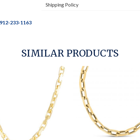
Shipping Policy
912-233-1163
SIMILAR PRODUCTS