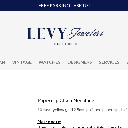
FREE PARKING - ASK US!
AN
VINTAGE
WATCHES
DESIGNERS
SERVICES
Paperclip Chain Necklace
10 karat yellow gold 2.5mm polished paperclip chai
Please note:
Items are subject to prior sale. Selection of es