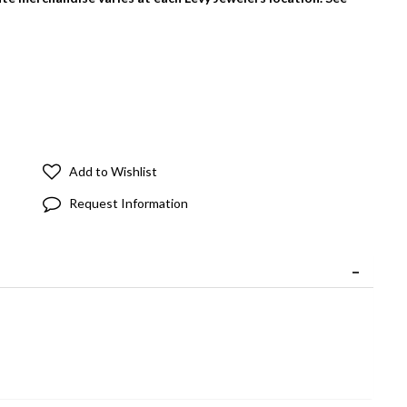
Add to Wishlist
Request Information