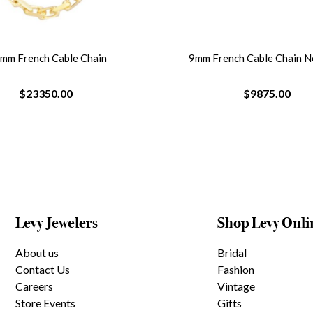
8mm French Cable Chain
9mm French Cable Chain N
$23350.00
$9875.00
Levy Jewelers
Shop Levy Onli
About us
Bridal
Contact Us
Fashion
Careers
Vintage
Store Events
Gifts