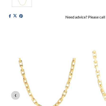
Need advice? Please call
‹