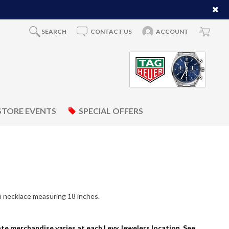
SEARCH
CONTACT US
ACCOUNT
STORE EVENTS
SPECIAL OFFERS
n necklace measuring 18 inches.
tate merchandise varies at each Levy Jewelers location. See