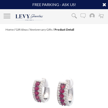
FREE PARKING - ASK US!
Home
/
Gift Ideas
/
Anniversary Gifts
/
Product Detail