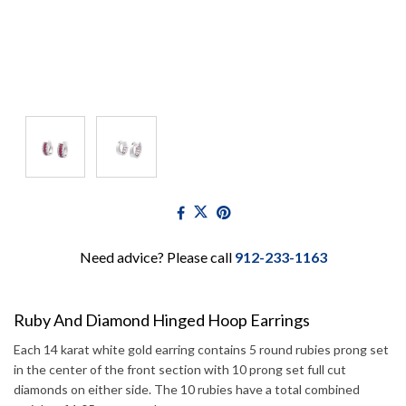
Need advice? Please call
912-233-1163
Ruby And Diamond Hinged Hoop Earrings
Each 14 karat white gold earring contains 5 round rubies prong set
in the center of the front section with 10 prong set full cut
diamonds on either side. The 10 rubies have a total combined