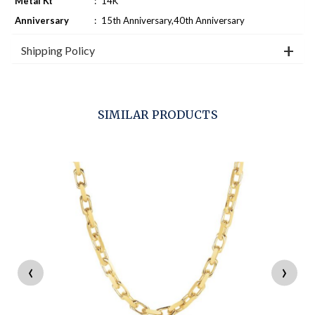
Metal Kt
:
14K
Anniversary
:
15th Anniversary,40th Anniversary
Shipping Policy
SIMILAR PRODUCTS
‹
›