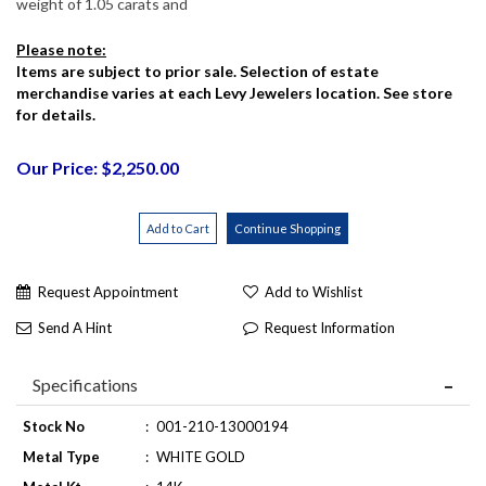
weight of 1.05 carats and
Please note:
Items are subject to prior sale. Selection of estate
merchandise varies at each Levy Jewelers location. See store
for details.
Our Price: $2,250.00
Request Appointment
Add to Wishlist
Send A Hint
Request Information
Specifications
Stock No
:
001-210-13000194
Metal Type
:
WHITE GOLD