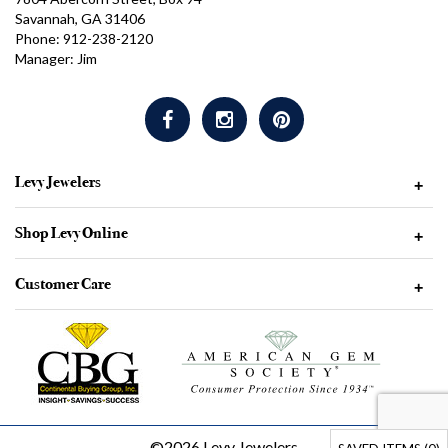
Savannah, GA 31406
Phone: 912-238-2120
Manager: Jim
Levy Jewelers
+
Shop Levy Online
+
Customer Care
+
©2026 Levy Jewelers