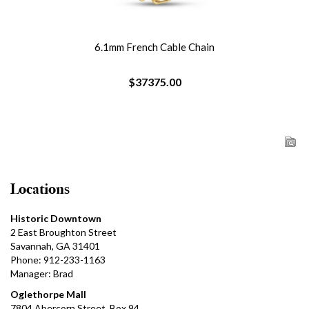
6.1mm French Cable Chain
$37375.00
Locations
Historic Downtown
2 East Broughton Street
Savannah, GA 31401
Phone: 912-233-1163
Manager: Brad
Oglethorpe Mall
7804 Abercorn Street, Box 94