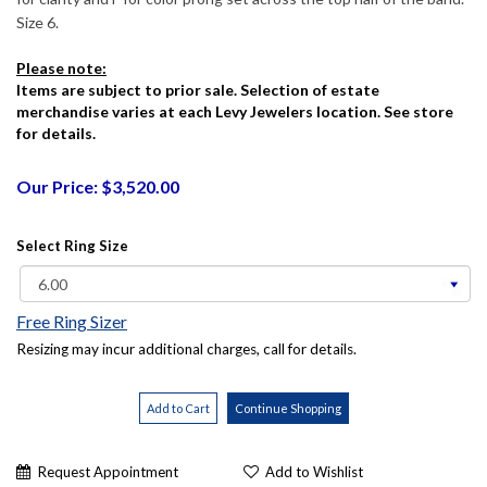
Size 6.
Please note:
Items are subject to prior sale. Selection of estate
merchandise varies at each Levy Jewelers location. See store
for details.
Our Price: $3,520.00
Select Ring Size
Free Ring Sizer
Resizing may incur additional charges, call for details.
Request Appointment
Add to Wishlist