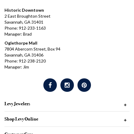
Historic Downtown
2 East Broughton Street
Savannah, GA 31401
Phone: 912-233-1163
Manager: Brad
Oglethorpe Mall
7804 Abercorn Street, Box 94
Savannah, GA 31406
Phone: 912-238-2120
Manager: Jim
Levy Jewelers
+
Shop Levy Online
+