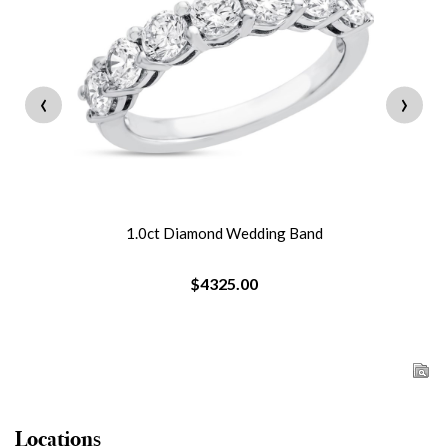
‹
›
1.0ct Diamond Wedding Band
$4325.00
Locations