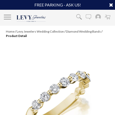
FREE PARKING - ASK US!
Home
/
Levy Jewelers Wedding Collection
/
Diamond Wedding Bands
/
Product Detail