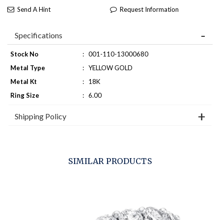
Send A Hint
Request Information
Specifications
Stock No
:
001-110-13000680
Metal Type
:
YELLOW GOLD
Metal Kt
:
18K
Ring Size
:
6.00
Shipping Policy
SIMILAR PRODUCTS