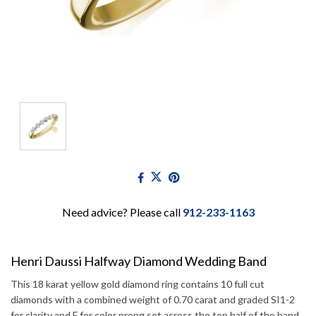
Need advice? Please call
912-233-1163
Henri Daussi Halfway Diamond Wedding Band
This 18 karat yellow gold diamond ring contains 10 full cut
diamonds with a combined weight of 0.70 carat and graded SI1-2
for clarity and F for color prong set across the top half of the band.