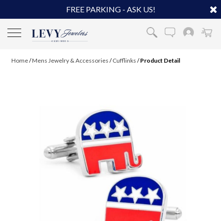
FREE PARKING - ASK US!
Home
/
Mens Jewelry & Accessories
/
Cufflinks
/
Product Detail