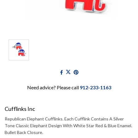
Need advice? Please call
912-233-1163
Cufflinks Inc
Republican Elephant Cufflinks. Each Cufflink Contains A Silver
Tone Classic Elephant Design With White Star Red & Blue Enamel.
Bullet Back Closure.