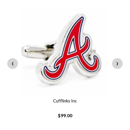
‹
›
Cufflinks Inc
$99.00