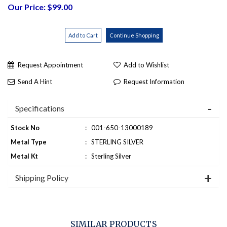
Our Price: $99.00
Request Appointment
Add to Wishlist
Send A Hint
Request Information
Specifications
Stock No
:
001-650-13000189
Metal Type
:
STERLING SILVER
Metal Kt
:
Sterling Silver
Shipping Policy
SIMILAR PRODUCTS