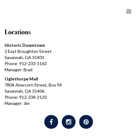
Locations
Historic Downtown
2 East Broughton Street
Savannah, GA 31401
Phone: 912-233-1163
Manager: Brad
Oglethorpe Mall
7804 Abercorn Street, Box 94
Savannah, GA 31406
Phone: 912-238-2120
Manager: Jim