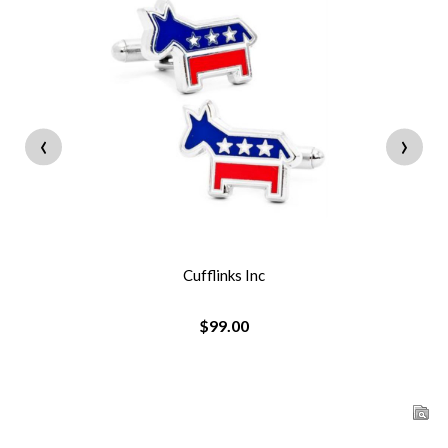
‹
›
Cufflinks Inc
$99.00