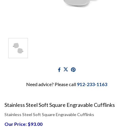
Need advice? Please call
912-233-1163
Stainless Steel Soft Square Engravable Cufflinks
Stainless Steel Soft Square Engravable Cufflinks
Our Price: $93.00