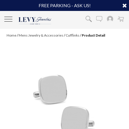
FREE PARKING - ASK US!
Home
/
Mens Jewelry & Accessories
/
Cufflinks
/
Product Detail