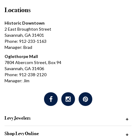
Locations
Historic Downtown
2 East Broughton Street
Savannah, GA 31401
Phone: 912-233-1163
Manager: Brad
Oglethorpe Mall
7804 Abercorn Street, Box 94
Savannah, GA 31406
Phone: 912-238-2120
Manager: Jim
Levy Jewelers
+
Shop Levy Online
+