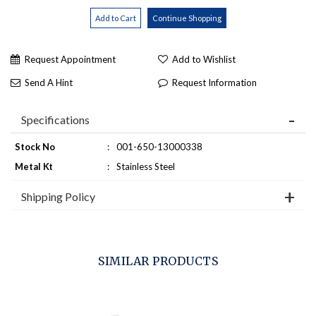
Request Appointment
Add to Wishlist
Send A Hint
Request Information
Specifications
Stock No
:
001-650-13000338
Metal Kt
:
Stainless Steel
Shipping Policy
SIMILAR PRODUCTS