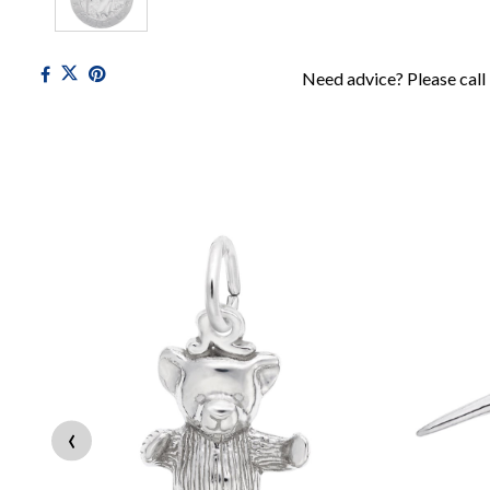
Need advice? Please call
‹