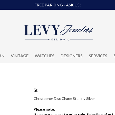
FREE PARKING - ASK US!
AN
VINTAGE
WATCHES
DESIGNERS
SERVICES
St
Christopher Disc Charm Sterling Silver
Please note:
Items are subject to prior sale. Selection of es