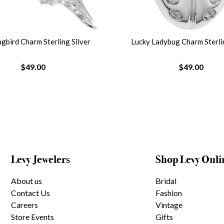
bird Charm Sterling Silver
Lucky Ladybug Charm Sterlin
$49.00
$49.00
Levy Jewelers
Shop Levy Onli
About us
Bridal
Contact Us
Fashion
Careers
Vintage
Store Events
Gifts