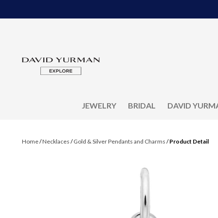
JEWELRY
BRIDAL
DAVID YURM
Home
/
Necklaces
/
Gold & Silver Pendants and Charms
/
Product Detail