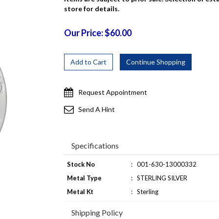
store for details.
Our Price: $60.00
Request Appointment
Send A Hint
Specifications
Stock No
:
001-630-13000332
Metal Type
:
STERLING SILVER
Metal Kt
:
Sterling
Shipping Policy