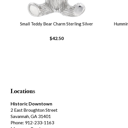
lver
Small Teddy Bear Charm Sterling Silver
Humming
$42.50
Locations
Historic Downtown
2 East Broughton Street
Savannah, GA 31401
Phone: 912-233-1163