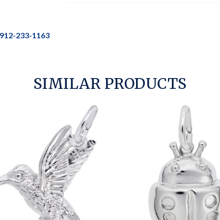
912-233-1163
SIMILAR PRODUCTS