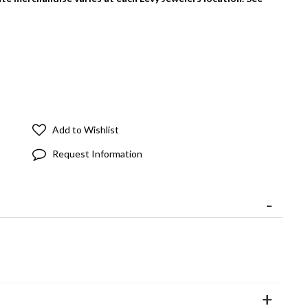
Add to Wishlist
Request Information