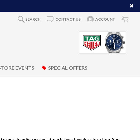
SEARCH
CONTACT US
ACCOUNT
STORE EVENTS
SPECIAL OFFERS
tate merchandise varies at each Levy Jewelers location. See