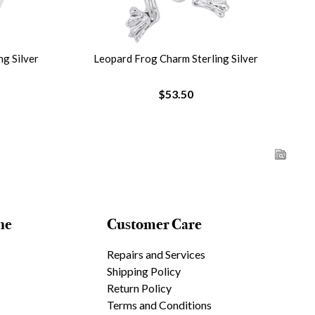
g Silver
Leopard Frog Charm Sterling Silver
$53.50
ne
Customer Care
Repairs and Services
Shipping Policy
Return Policy
Terms and Conditions