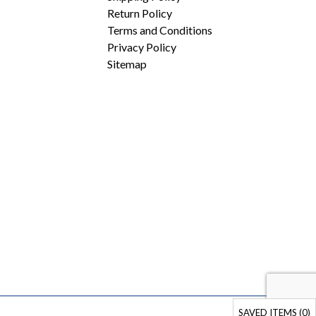
Return Policy
Terms and Conditions
Privacy Policy
Sitemap
SAVED ITEMS (
0
)