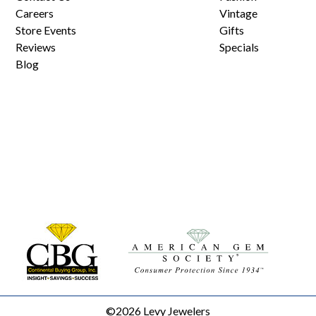
Careers
Vintage
Store Events
Gifts
Reviews
Specials
Blog
©2026 Levy Jewelers