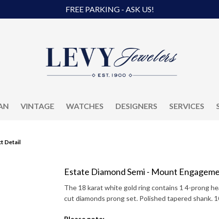
FREE PARKING - ASK US!
AN
VINTAGE
WATCHES
DESIGNERS
SERVICES
t Detail
Estate Diamond Semi - Mount Engageme
The 18 karat white gold ring contains 1 4-prong hea
cut diamonds prong set. Polished tapered shank. 
Please note: