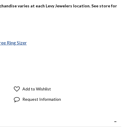
rchandise varies at each Levy Jewelers location. See store for
ree Ring Sizer
Add to Wishlist
Request Information