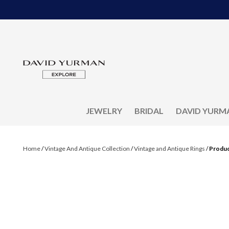
JEWELRY
BRIDAL
DAVID YURM
Home
/
Vintage And Antique Collection
/
Vintage and Antique Rings
/
Produc