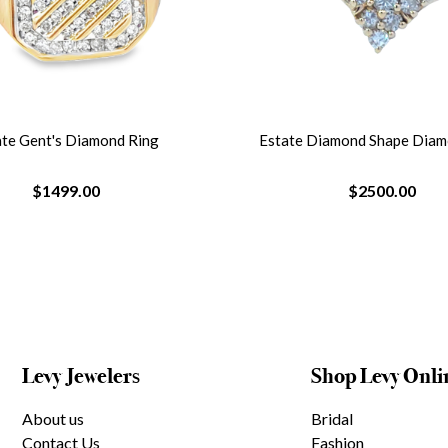
ate Gent's Diamond Ring
Estate Diamond Shape Diam
$1499.00
$2500.00
Levy Jewelers
Shop Levy Onli
About us
Bridal
Contact Us
Fashion