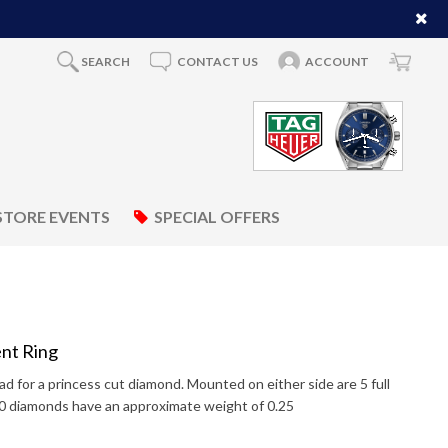
SEARCH
CONTACT US
ACCOUNT
STORE EVENTS
SPECIAL OFFERS
nt Ring
d for a princess cut diamond. Mounted on either side are 5 full
10 diamonds have an approximate weight of 0.25