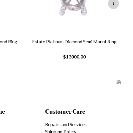
›
ond Ring
Estate Platinum Diamond Semi Mount Ring
$13000.00
ne
Customer Care
Repairs and Services
Shipping Policy