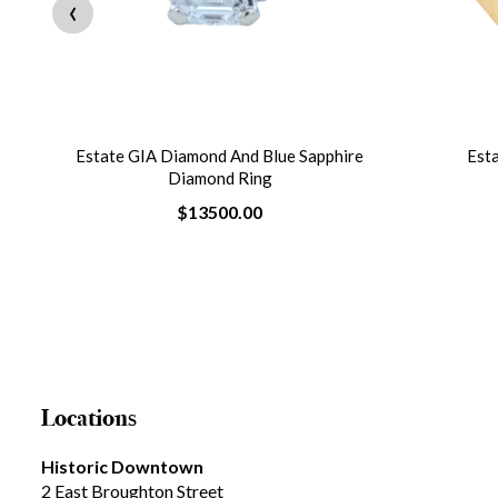
‹
Estate GIA Diamond And Blue Sapphire
Est
Diamond Ring
$13500.00
Locations
Historic Downtown
2 East Broughton Street