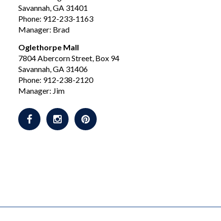
Savannah, GA 31401
Phone: 912-233-1163
Manager: Brad
Oglethorpe Mall
7804 Abercorn Street, Box 94
Savannah, GA 31406
Phone: 912-238-2120
Manager: Jim