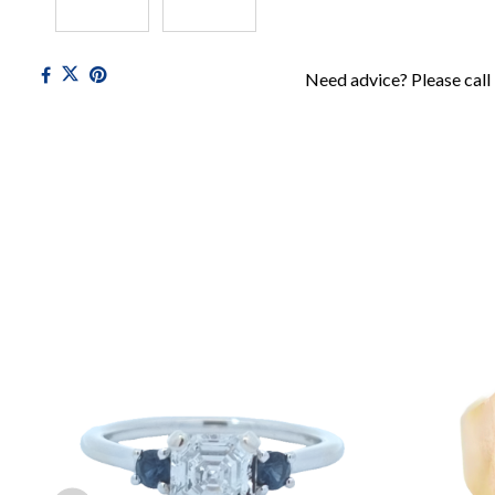
Need advice? Please call