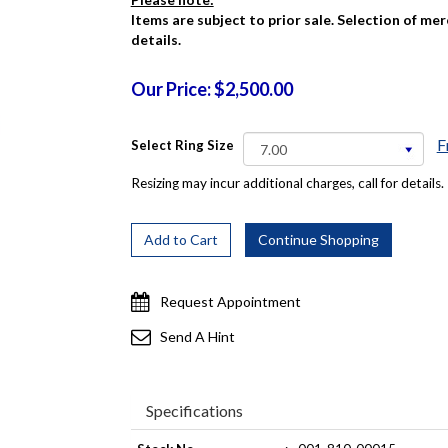
Items are subject to prior sale. Selection of me
details.
Our Price: $2,500.00
F
Select Ring Size
Resizing may incur additional charges, call for details.
Request Appointment
Send A Hint
Specifications