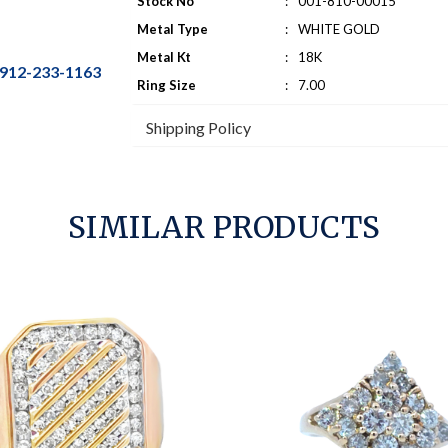
Stock No
:
001-810-00015
Metal Type
:
WHITE GOLD
Metal Kt
:
18K
912-233-1163
Ring Size
:
7.00
Shipping Policy
SIMILAR PRODUCTS