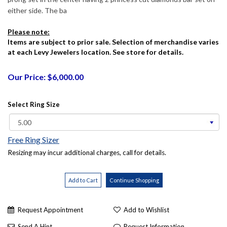
either side. The ba
Please note:
Items are subject to prior sale. Selection of merchandise varies
at each Levy Jewelers location. See store for details.
Our Price: $6,000.00
Select Ring Size
Free Ring Sizer
Resizing may incur additional charges, call for details.
Request Appointment
Add to Wishlist
Send A Hint
Request Information