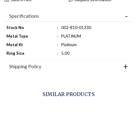
Specifications
Stock No
:
002-810-01330
Metal Type
:
PLATINUM
Metal Kt
:
Platinum
Ring Size
:
5.00
Shipping Policy
SIMILAR PRODUCTS