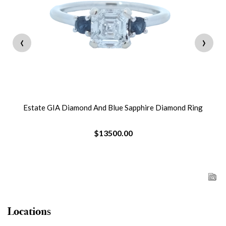
‹
›
Estate GIA Diamond And Blue Sapphire Diamond Ring
$13500.00
Locations