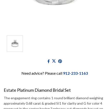
Need advice? Please call
912-233-1163
Estate Platinum Diamond Bridal Set
The engagement ring contains 1 round brilliant diamond weighing
approximately 0.68 carat & graded SI1 for clarity and G for color 4
prong set in the center having 2 princess cut diamonds bar set on