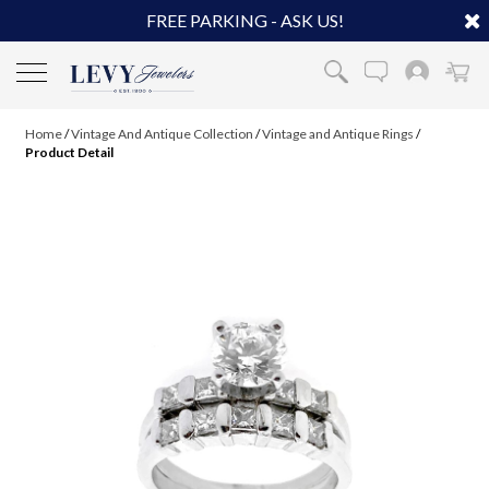
FREE PARKING - ASK US!
Home
/
Vintage And Antique Collection
/
Vintage and Antique Rings
/
Product Detail