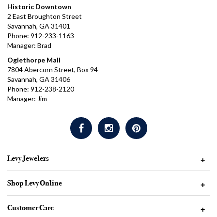
Historic Downtown
2 East Broughton Street
Savannah, GA 31401
Phone: 912-233-1163
Manager: Brad
Oglethorpe Mall
7804 Abercorn Street, Box 94
Savannah, GA 31406
Phone: 912-238-2120
Manager: Jim
Levy Jewelers
+
Shop Levy Online
+
Customer Care
+