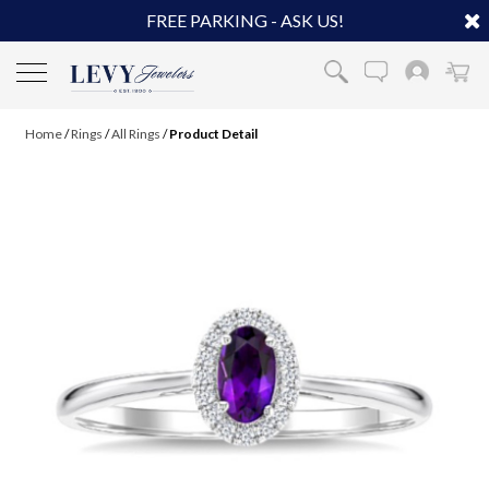
FREE PARKING - ASK US!
Home
/
Rings
/
All Rings
/
Product Detail