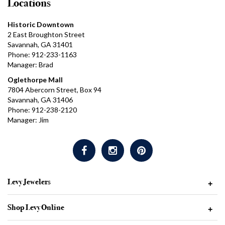
Locations
Historic Downtown
2 East Broughton Street
Savannah, GA 31401
Phone: 912-233-1163
Manager: Brad
Oglethorpe Mall
7804 Abercorn Street, Box 94
Savannah, GA 31406
Phone: 912-238-2120
Manager: Jim
Levy Jewelers
+
Shop Levy Online
+