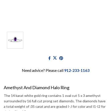
Need advice? Please call
912-233-1163
Amethyst And Diamond Halo Ring
The 14 karat white gold ring contains 1 oval cut 5 x 3 amethyst
surrounded by 16 full cut prong set diamonds. The diamonds have
a total weight of .05 carat and are graded I-J for color and I1-I2 for