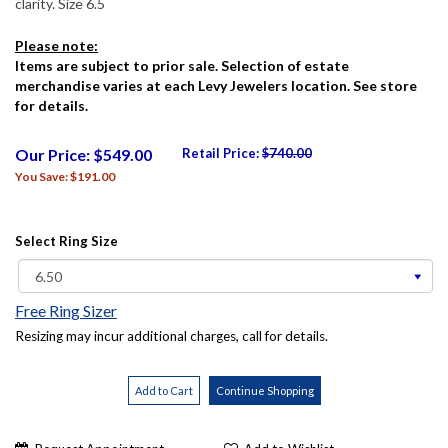
clarity. Size 6.5
Please note:
Items are subject to prior sale. Selection of estate
merchandise varies at each Levy Jewelers location. See store
for details.
Our Price: $549.00
Retail Price:
$740.00
You Save: $191.00
Select Ring Size
Free Ring Sizer
Resizing may incur additional charges, call for details.