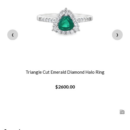
‹
›
Triangle Cut Emerald Diamond Halo Ring
$2600.00