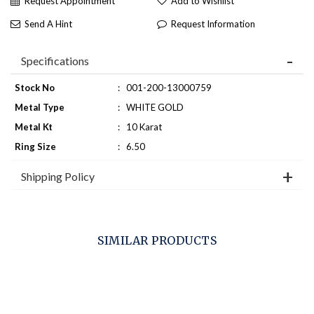
Request Appointment
Add to Wishlist
Send A Hint
Request Information
Specifications
Stock No
:
001-200-13000759
Metal Type
:
WHITE GOLD
Metal Kt
:
10 Karat
Ring Size
:
6.50
Shipping Policy
SIMILAR PRODUCTS