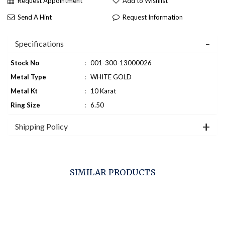
Request Appointment
Add to Wishlist
Send A Hint
Request Information
Specifications
Stock No
:
001-300-13000026
Metal Type
:
WHITE GOLD
Metal Kt
:
10 Karat
Ring Size
:
6.50
Shipping Policy
SIMILAR PRODUCTS