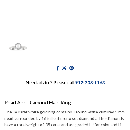
Need advice? Please call
912-233-1163
Pearl And Diamond Halo Ring
The 14 karat white gold ring contains 1 round white cultured 5 mm
pearl surrounded by 16 full cut prong set diamonds. The diamonds
have a total weight of .05 carat and are graded I-J for color and I1-