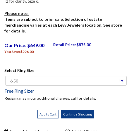
I2 for clarity. Size 6.
Please note:
Items are subject to prior sale. Selection of estate
merchandise varies at each Levy Jewelers location. See store
for details.
Our Price: $649.00
Retail Price:
$875.00
You Save: $226.00
Select Ring Size
Free Ring Sizer
Resizing may incur additional charges, call for details.