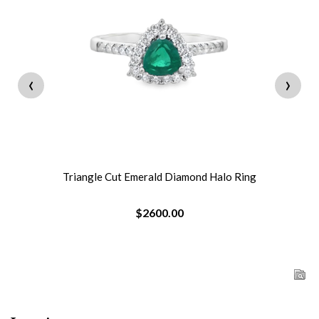
‹
›
Triangle Cut Emerald Diamond Halo Ring
$2600.00