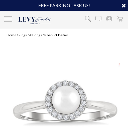
FREE PARKING - ASK US!
Home
/
Rings
/
All Rings
/
Product Detail