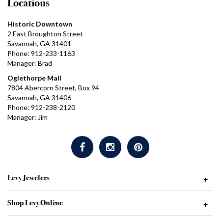
Locations
Historic Downtown
2 East Broughton Street
Savannah, GA 31401
Phone: 912-233-1163
Manager: Brad
Oglethorpe Mall
7804 Abercorn Street, Box 94
Savannah, GA 31406
Phone: 912-238-2120
Manager: Jim
Levy Jewelers
+
Shop Levy Online
+