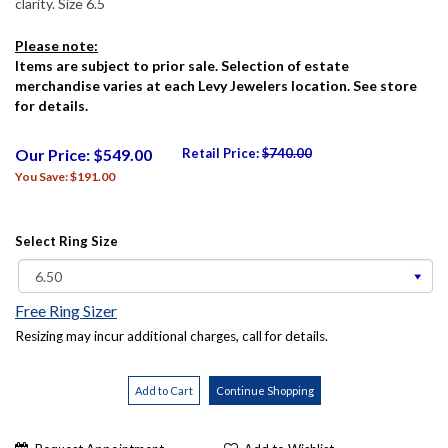
clarity. Size 6.5
Please note:
Items are subject to prior sale. Selection of estate
merchandise varies at each Levy Jewelers location. See store
for details.
Our Price: $549.00
Retail Price:
$740.00
You Save: $191.00
Select Ring Size
Free Ring Sizer
Resizing may incur additional charges, call for details.