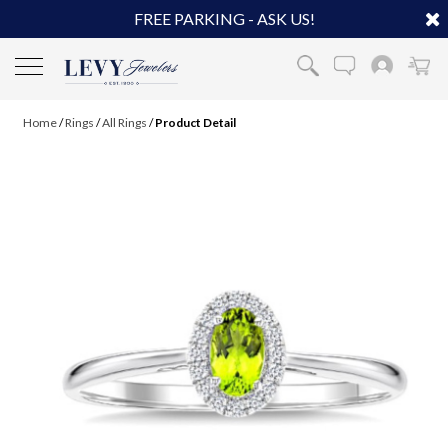
FREE PARKING - ASK US!
Home
/
Rings
/
All Rings
/
Product Detail