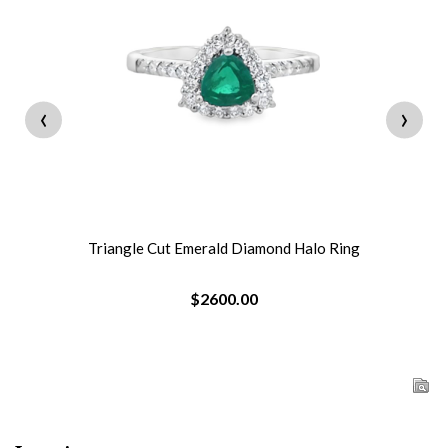
‹
›
Triangle Cut Emerald Diamond Halo Ring
$2600.00