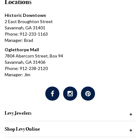
Locations
Historic Downtown
2 East Broughton Street
Savannah, GA 31401
Phone: 912-233-1163
Manager: Brad
Oglethorpe Mall
7804 Abercorn Street, Box 94
Savannah, GA 31406
Phone: 912-238-2120
Manager: Jim
Levy Jewelers
+
Shop Levy Online
+