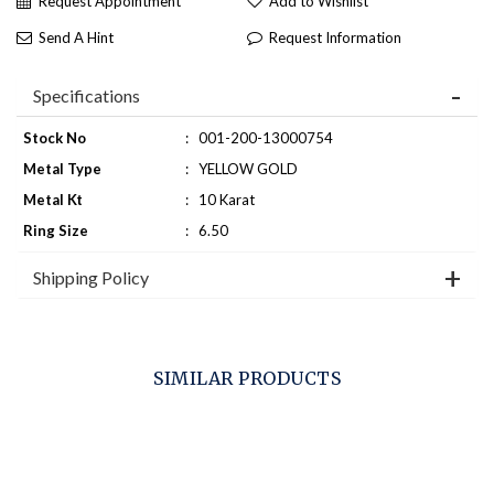
Request Appointment
Add to Wishlist
Send A Hint
Request Information
Specifications
Stock No
:
001-200-13000754
Metal Type
:
YELLOW GOLD
Metal Kt
:
10 Karat
Ring Size
:
6.50
Shipping Policy
SIMILAR PRODUCTS