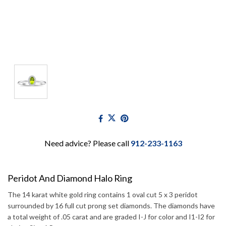
Need advice? Please call
912-233-1163
Peridot And Diamond Halo Ring
The 14 karat white gold ring contains 1 oval cut 5 x 3 peridot
surrounded by 16 full cut prong set diamonds. The diamonds have
a total weight of .05 carat and are graded I-J for color and I1-I2 for